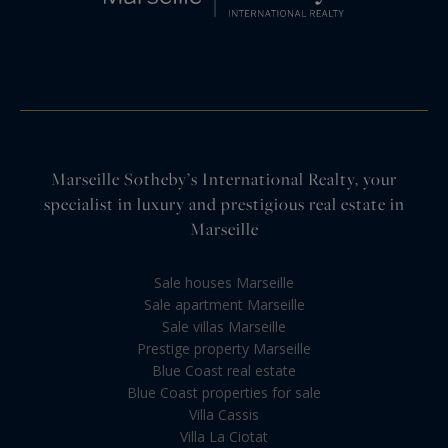
Marseille Sotheby’s International Realty, your
specialist in luxury and prestigious real estate in
Marseille
Sale houses Marseille
Sale apartment Marseille
Sale villas Marseille
Prestige property Marseille
Blue Coast real estate
Blue Coast properties for sale
Villa Cassis
Villa La Ciotat