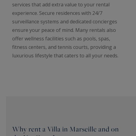
services that add extra value to your rental
experience. Secure residences with 24/7
surveillance systems and dedicated concierges
ensure your peace of mind. Many rentals also
offer wellness facilities such as pools, spas,
fitness centers, and tennis courts, providing a
luxurious lifestyle that caters to all your needs.
Why rent a Villa in Marseille and on