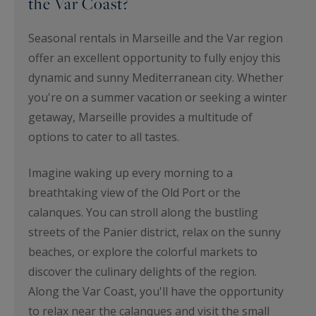
the Var Coast?
Seasonal rentals in Marseille and the Var region
offer an excellent opportunity to fully enjoy this
dynamic and sunny Mediterranean city. Whether
you're on a summer vacation or seeking a winter
getaway, Marseille provides a multitude of
options to cater to all tastes.
Imagine waking up every morning to a
breathtaking view of the Old Port or the
calanques. You can stroll along the bustling
streets of the Panier district, relax on the sunny
beaches, or explore the colorful markets to
discover the culinary delights of the region.
Along the Var Coast, you'll have the opportunity
to relax near the calanques and visit the small