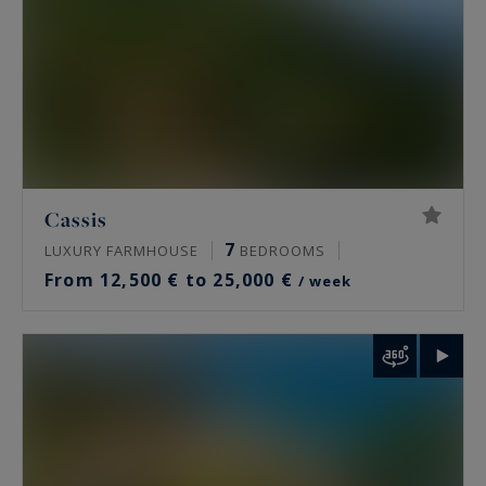
Cassis
7
LUXURY FARMHOUSE
BEDROOMS
From 12,500 € to 25,000 €
/ week