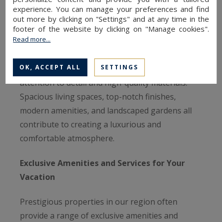
experience. You can manage your preferences and find
Sotheby’s International Realty stand out for
out more by clicking on "Settings" and at any time in the
their elegant architecture and sophisticated
footer of the website by clicking on "Manage cookies".
Read more...
interior design. Whether it's 18th-century
townhouses, country estates, or contemporary
OK, ACCEPT ALL
SETTINGS
villas, each property is designed with meticulous
attention to detail and high-quality materials.
Spacious living spaces, top-notch finishes,
modern amenities, and landscaped gardens all
contribute to creating a luxurious and
comfortable atmosphere.
Exclusive Amenities and Services for Your
Vacation
Prestigious properties in our region often
provide a range of exclusive amenities and