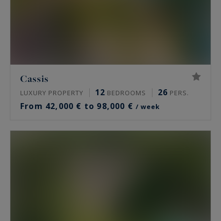
Cassis
12
26
LUXURY PROPERTY
BEDROOMS
PERS.
From 42,000 € to 98,000 €
/ week