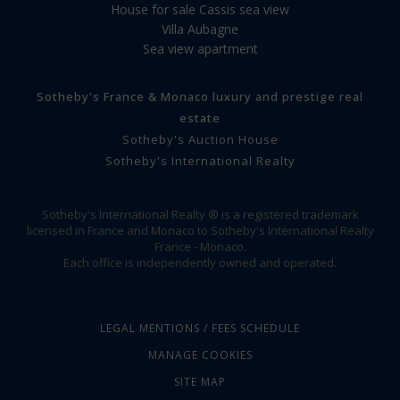
House for sale Cassis sea view
Villa Aubagne
Sea view apartment
Sotheby's France & Monaco luxury and prestige real
estate
Sotheby's Auction House
Sotheby's International Realty
Sotheby's International Realty ® is a registered trademark
licensed in France and Monaco to Sotheby's International Realty
France - Monaco.
Each office is independently owned and operated.
LEGAL MENTIONS / FEES SCHEDULE
MANAGE COOKIES
SITE MAP