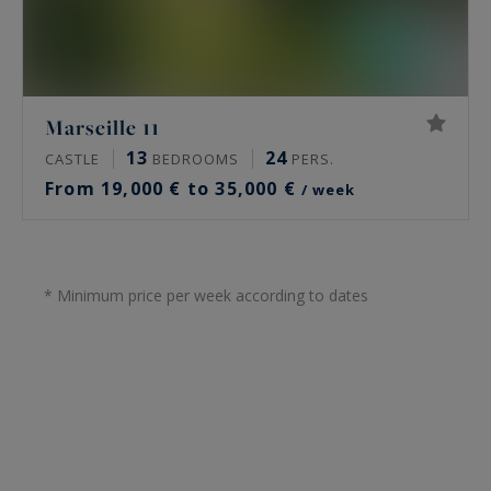
Marseille 11
13
24
CASTLE
BEDROOMS
PERS.
From 19,000 € to 35,000 €
/ week
* Minimum price per week according to dates