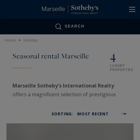
Cookies management panel
SEARCH
Home
>
Holiday
4
Seasonal rental Marseille
LUXURY
PROPERTIES
Marseille Sotheby's International Realty
offers a magnificent selection of prestigious
properties for rent in the area of Marseille, from
Carry-le-Rouet to the Bay of Saint Tropez.
SORTING: