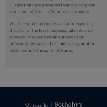
villages that have preserved their charming old-
world appeal, from La Ciotat to Le Lavandou.
Whether you're a frequent visitor or exploring
the area for the first time, seasonal rentals will
allow you to experience an authentic and
unforgettable stay in these highly sought-after
destinations in the south of France.