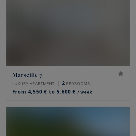
Marseille 7
2
LUXURY APARTMENT
BEDROOMS
From 4,550 € to 5,600 €
/ week