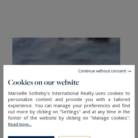
Continue without consent
Cookies on our website
Marseille Sotheby's International Realty uses cookies to
personalize content and provide you with a tailored
experience. You can manage your preferences and find
out more by clicking on "Settings" and at any time in the
footer of the website by clicking on "Manage cookies".
Read more...
Exclusive Neighborhoods for Sea-
View Living in Marseille