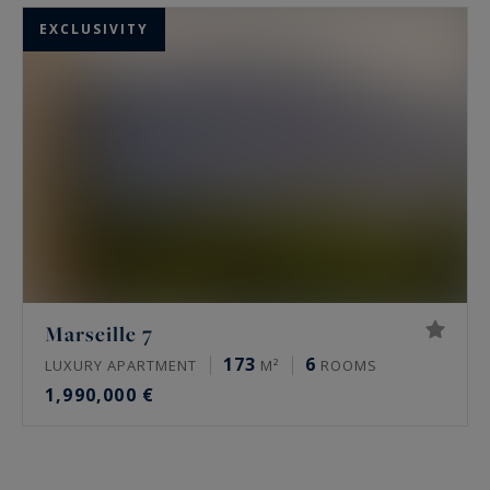
EXCLUSIVITY
Marseille 7
173
6
LUXURY APARTMENT
M²
ROOMS
1,990,000 €