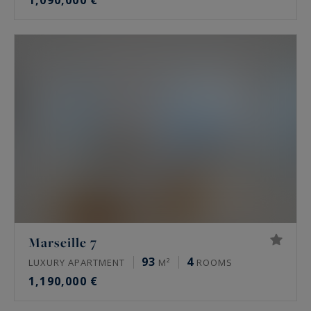
1,090,000 €
Marseille 7
93
4
LUXURY APARTMENT
M²
ROOMS
1,190,000 €