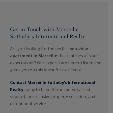
Get in Touch with Marseille
Sotheby’s International Realty
Are you looking for the perfect
sea-view
apartment in Marseille
that matches all your
expectations? Our experts are here to listen and
guide you on this quest for excellence.
Contact Marseille Sotheby’s International
Realty
today to benefit from personalized
support, an exclusive property selection, and
exceptional service.