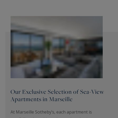
Our Exclusive Selection of Sea-View
Apartments in Marseille
At Marseille Sotheby’s, each apartment is