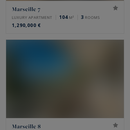
Marseille 7
104
3
LUXURY APARTMENT
M²
ROOMS
1,290,000 €
Marseille 8