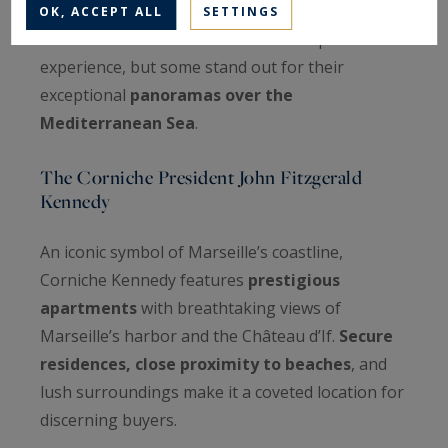
OK, ACCEPT ALL
SETTINGS
Each district of Marseille offers a unique
experience, but some stand out for their
exceptional
panoramas over the
Mediterranean Sea
.
The Corniche President John Fitzgerald
Kennedy
An iconic symbol of Marseille’s coastline,
Corniche Kennedy features
prestigious
apartments
with breathtaking views of
Marseille’s harbor and the Château d’If.
Secure
residences, close proximity to beaches
, and
lush surroundings make it a coveted location for
discerning buyers.