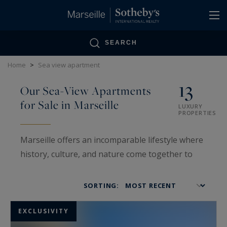
Cookies management panel
SEARCH
Home
>
Sea view apartment
13
Our Sea-View Apartments
for Sale in Marseille
LUXURY
PROPERTIES
Marseille offers an incomparable lifestyle where
history, culture, and nature come together to
create a truly unique atmosphere. Among its
many treasures, sea-view apartments embody
SORTING:
the Mediterranean art of living — blending
elegance, tranquility, and stunning panoramic
EXCLUSIVITY
vistas.