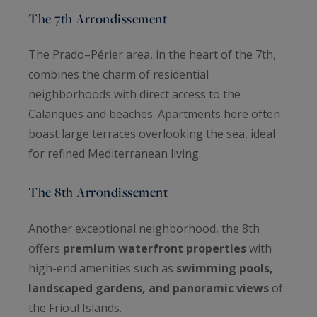
The 7th Arrondissement
The Prado–Périer area, in the heart of the 7th,
combines the charm of residential
neighborhoods with direct access to the
Calanques and beaches. Apartments here often
boast large terraces overlooking the sea, ideal
for refined Mediterranean living.
The 8th Arrondissement
Another exceptional neighborhood, the 8th
offers
premium waterfront properties
with
high-end amenities such as
swimming pools,
landscaped gardens, and panoramic views
of
the Frioul Islands.