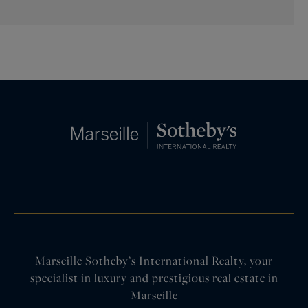
Marseille Sotheby’s International Realty, your
specialist in luxury and prestigious real estate in
Marseille