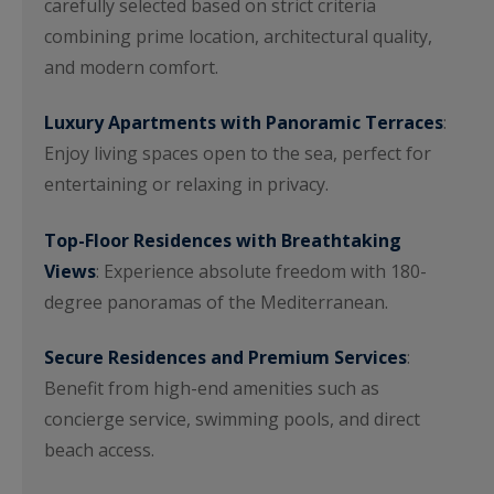
carefully selected based on strict criteria
combining prime location, architectural quality,
and modern comfort.
Luxury Apartments with Panoramic Terraces
:
Enjoy living spaces open to the sea, perfect for
entertaining or relaxing in privacy.
Top-Floor Residences with Breathtaking
Views
: Experience absolute freedom with 180-
degree panoramas of the Mediterranean.
Secure Residences and Premium Services
:
Benefit from high-end amenities such as
concierge service, swimming pools, and direct
beach access.