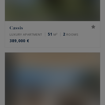
Cassis
51
2
LUXURY APARTMENT
M²
ROOMS
389,000 €