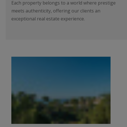
Each property belongs to a world where prestige
meets authenticity, offering our clients an
exceptional real estate experience.