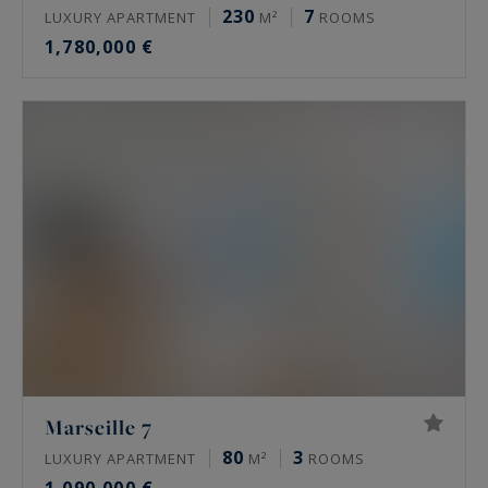
230
7
LUXURY APARTMENT
M²
ROOMS
1,780,000 €
Marseille 7
80
3
LUXURY APARTMENT
M²
ROOMS