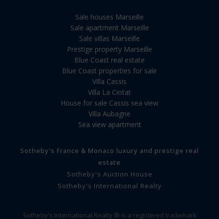
Sale houses Marseille
Sale apartment Marseille
Sale villas Marseille
Prestige property Marseille
Blue Coast real estate
Blue Coast properties for sale
Villa Cassis
Villa La Ciotat
House for sale Cassis sea view
Villa Aubagne
Sea view apartment
Sotheby's France & Monaco luxury and prestige real
estate
Sotheby's Auction House
Sotheby's International Realty
Sotheby's International Realty ® is a registered trademark