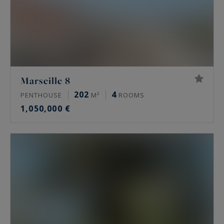
Marseille 8
202
4
PENTHOUSE
M²
ROOMS
1,050,000 €