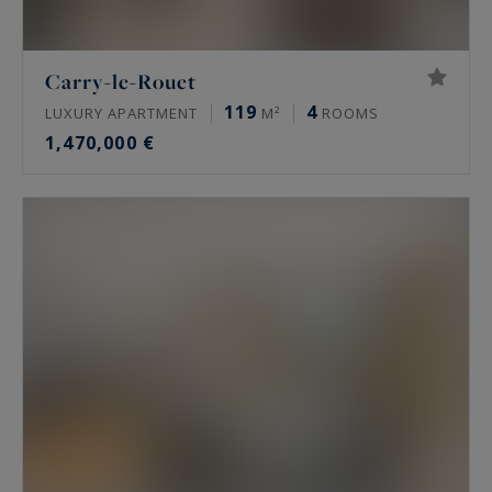
Carry-le-Rouet
119
4
LUXURY APARTMENT
M²
ROOMS
1,470,000 €