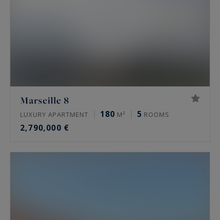
Marseille 8
180
5
LUXURY APARTMENT
M²
ROOMS
2,790,000 €