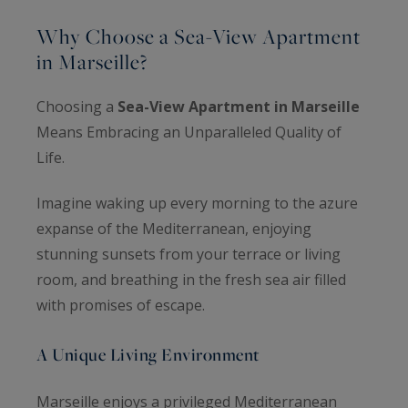
Why Choose a Sea-View Apartment
in Marseille?
Choosing a
Sea-View Apartment in Marseille
Means Embracing an Unparalleled Quality of
Life.
Imagine waking up every morning to the azure
expanse of the Mediterranean, enjoying
stunning sunsets from your terrace or living
room, and breathing in the fresh sea air filled
with promises of escape.
A Unique Living Environment
Marseille enjoys a privileged Mediterranean