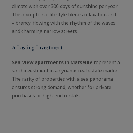
climate with over 300 days of sunshine per year.
This exceptional lifestyle blends relaxation and
vibrancy, flowing with the rhythm of the waves
and charming narrow streets.
A Lasting Investment
Sea-view apartments in Marseille
represent a
solid investment in a dynamic real estate market.
The rarity of properties with a sea panorama
ensures strong demand, whether for private
purchases or high-end rentals.