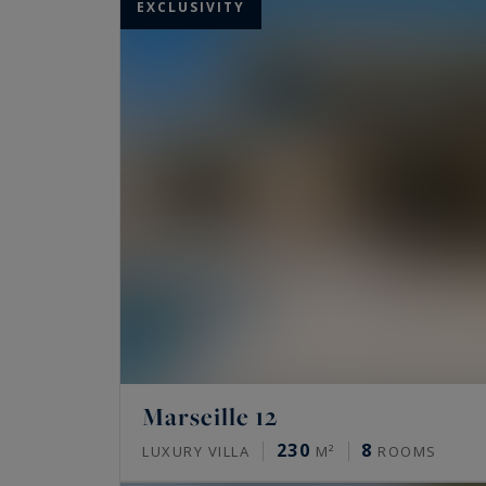
EXCLUSIVITY
Marseille 12
230
8
LUXURY VILLA
M²
ROOMS