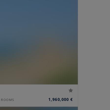
1,960,000 €
ROOMS