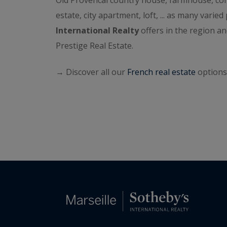
Old Provencal country house, farmhouse, cont
estate, city apartment, loft, ... as many varie
International Realty
offers in the region 
Prestige Real Estate.
→ Discover all our
French real estate
options 