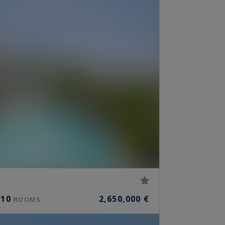
10
2,650,000 €
ROOMS