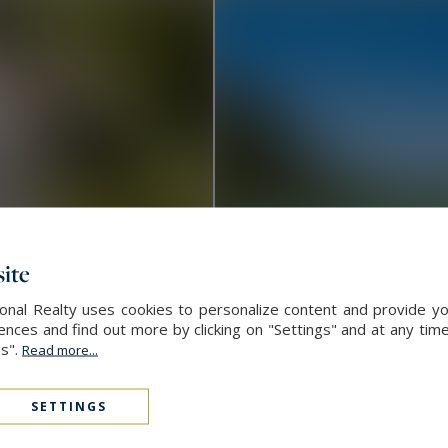
ite
ional Realty uses cookies to personalize content and provide yo
ces and find out more by clicking on "Settings" and at any time
es".
Read more...
Ceyreste
SETTINGS
3,175,000 €
3
CONTEMPORARY HOUSE