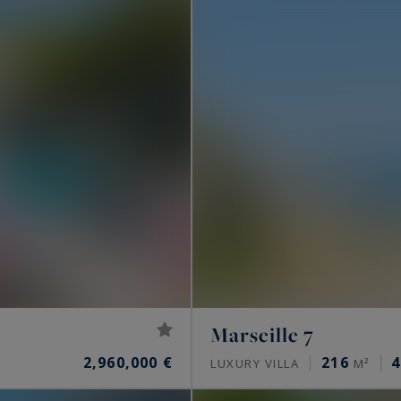
Marseille 7
2,960,000 €
216
4
LUXURY VILLA
M²