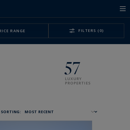
FILTERS
(0)
RICE RANGE
57
LUXURY
PROPERTIES
SORTING: