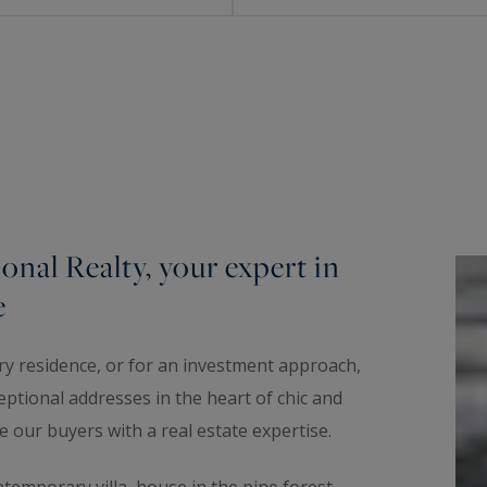
onal Realty, your expert in
e
ary residence, or for an investment approach,
eptional addresses in the heart of chic and
e our buyers with a real estate expertise.