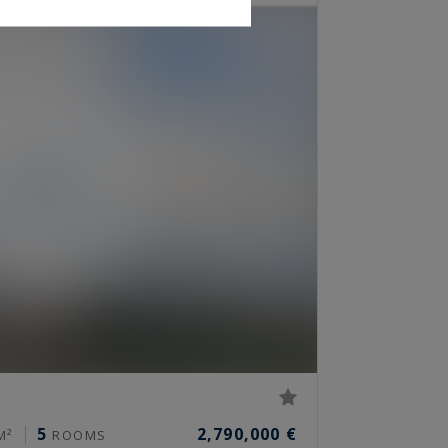
5
2,790,000 €
M²
ROOMS