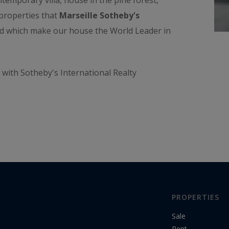
emporary villa, house in the pine forest,
d properties that
Marseille Sotheby's
and which make our house the World Leader in
with Sotheby's International Realty
PROPERTIES
Sale
Rent