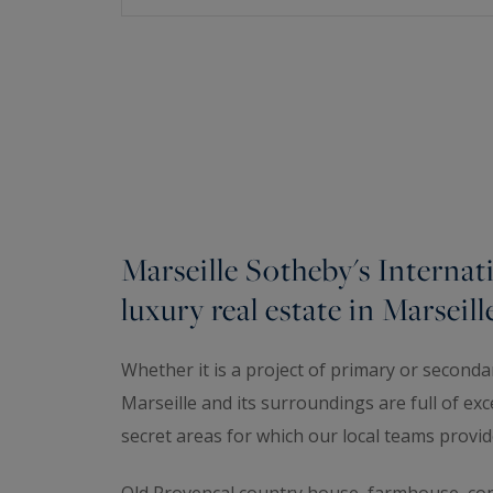
Marseille Sotheby's Internati
luxury real estate in Marseill
Whether it is a project of primary or second
Marseille and its surroundings are full of exc
secret areas for which our local teams provid