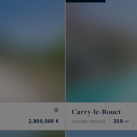
Carry-le-Rouet
2,800,000 €
350
S
LUXURY HOUSE
M²