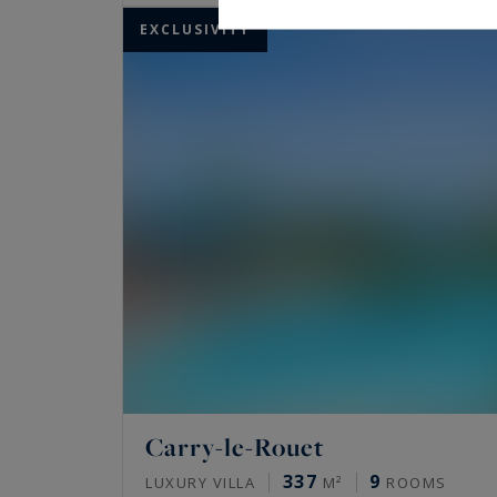
EXCLUSIVITY
Carry-le-Rouet
337
9
LUXURY VILLA
M²
ROOMS