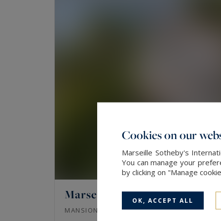
Cookies on our webs
Marseille Sotheby's Internat
You can manage your preferen
by clicking on "Manage cooki
Marseille 7
OK, ACCEPT ALL
342
11
MANSION
M²
ROOMS