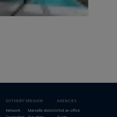
SOTHEBY'S
REGION
AGENCIES
Network
Marseille districts
Find an office
Counseling
Our cities
Team