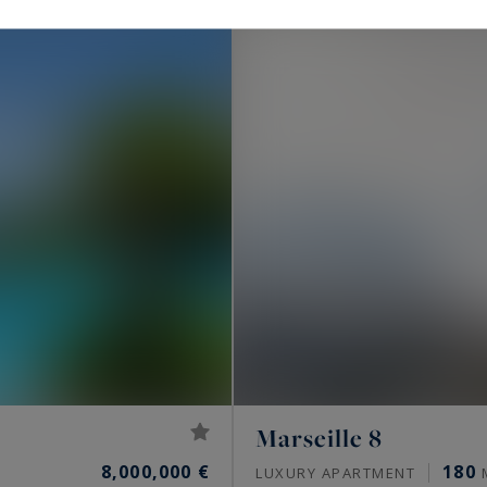
Marseille 8
8,000,000 €
180
LUXURY APARTMENT