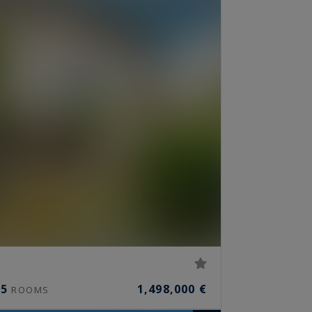
5
1,498,000 €
ROOMS