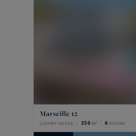
Marseille 12
350
6
LUXURY HOUSE
M²
ROOMS