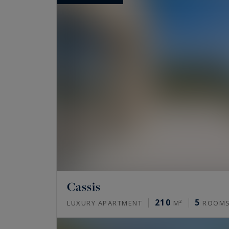
Cassis
210
5
LUXURY APARTMENT
M²
ROOM