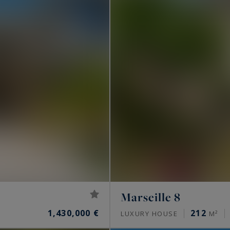
Marseille 8
1,430,000 €
212
LUXURY HOUSE
M²