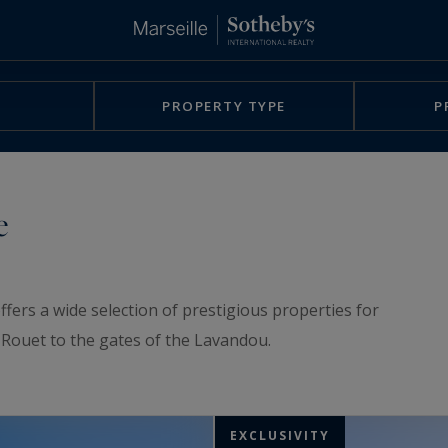
PROPERTY TYPE
P
e
ffers a wide selection of prestigious properties for
e-Rouet to the gates of the Lavandou.
EXCLUSIVITY