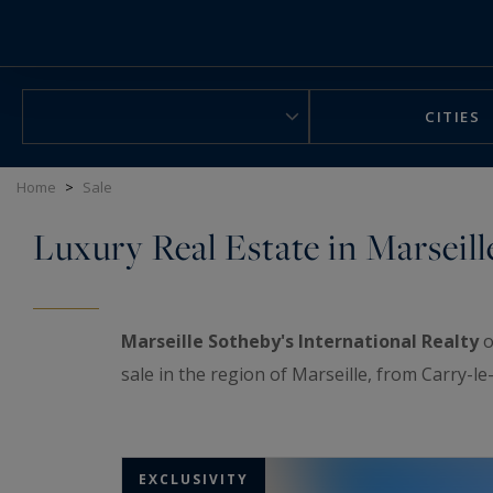
Cookies management panel
CITIES
Home
>
Sale
Luxury Real Estate in Marseill
Marseille Sotheby's International Realty
o
sale in the region of Marseille, from Carry-l
EXCLUSIVITY