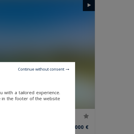
Continue without consent
u with a tailored experience.
 in the footer of the website
76
7
4,350,000 €
M²
ROOMS