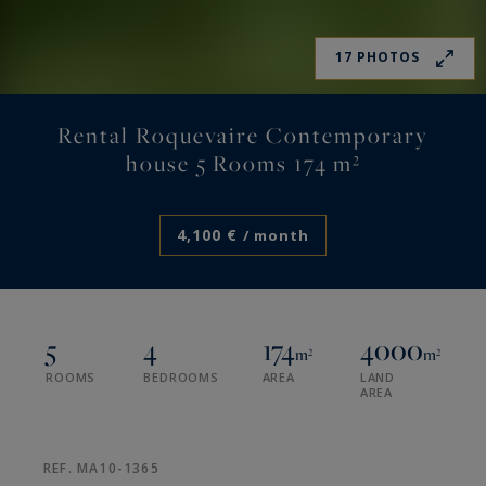
17 PHOTOS
Rental Roquevaire Contemporary
house 5 Rooms 174 m²
4,100 €
/ month
5
4
174
4000
m²
m²
ROOMS
BEDROOMS
AREA
LAND
AREA
REF. MA10-1365