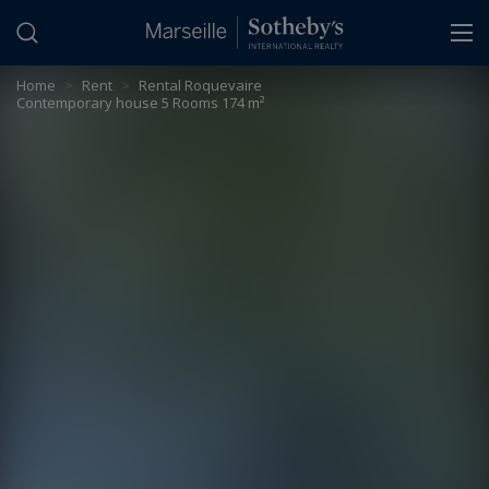
Cookies management panel
Home
>
Rent
>
Rental Roquevaire
Contemporary house 5 Rooms 174 m²