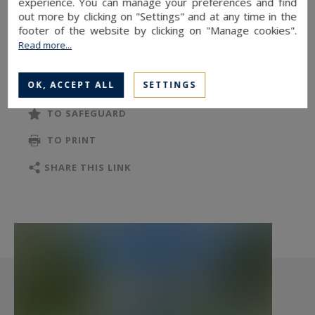
experience. You can manage your preferences and find
Information on the risks to which this property
out more by clicking on "Settings" and at any time in the
footer of the website by clicking on "Manage cookies".
is exposed is available at:
Read more...
www.georisques.gouv.fr
OK, ACCEPT ALL
SETTINGS
TO SAFEGUARD
TO PRINT
SHARE THIS LINK