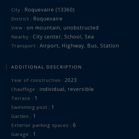
Roquevaire (13360)
City :
Roquevaire
District :
on mountain
,
unobstructed
View :
City center
,
School
,
Sea
Nearby :
Airport
,
Highway
,
Bus
,
Station
Transport :
ADDITIONAL DESCRIPTION
2023
Year of construction :
individual
,
reversible
Chauffage :
1
terrace :
1
swimming pool :
1
garden :
6
exterior parking spaces :
1
garage :