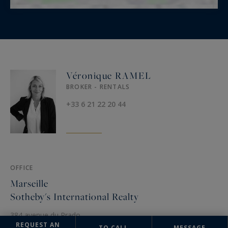
Véronique RAMEL
BROKER - RENTALS
+33 6 21 22 20 44
OFFICE
Marseille
Sotheby's International Realty
384 avenue du Prado
13008 Marseille, France
REQUEST AN
TO CALL
MESSAGE