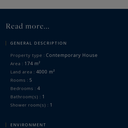
Read more...
GENERAL DESCRIPTION
Contemporary House
Property type :
174 m²
Area :
4000 m²
Land area :
5
Rooms :
4
Bedrooms :
1
Bathroom(s) :
1
Shower room(s) :
ENVIRONMENT