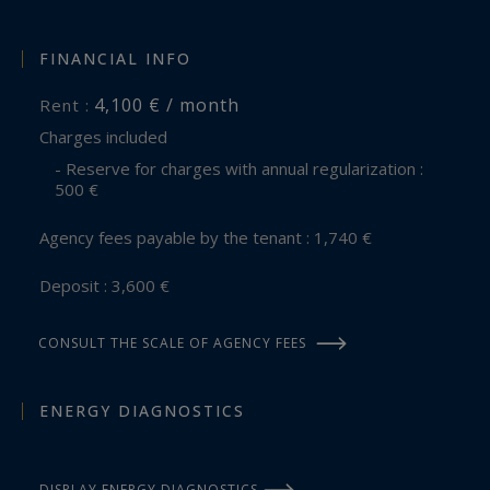
FINANCIAL INFO
4,100 € / month
Rent :
Charges included
- Reserve for charges with annual regularization :
500 €
Agency fees payable by the tenant : 1,740 €
Deposit : 3,600 €
CONSULT THE SCALE OF AGENCY FEES
ENERGY DIAGNOSTICS
DISPLAY ENERGY DIAGNOSTICS