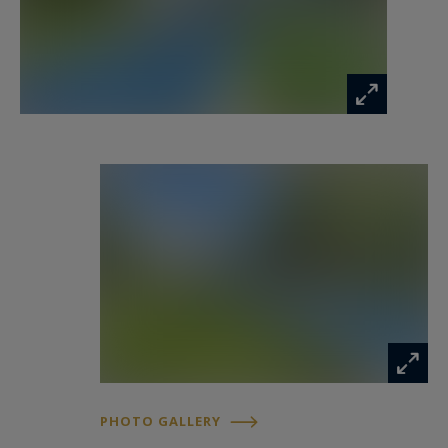
PHOTO GALLERY