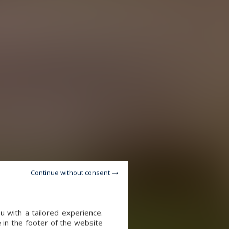
Continue without consent
u with a tailored experience.
 in the footer of the website