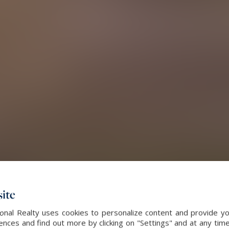
ite
ional Realty uses cookies to personalize content and provide yo
ces and find out more by clicking on "Settings" and at any time