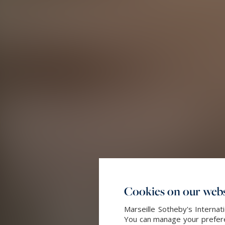
Cookies on our webs
Marseille Sotheby's Internat
You can manage your preferen