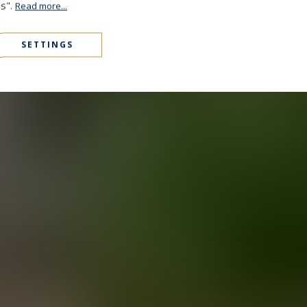
es".
Read more...
SETTINGS