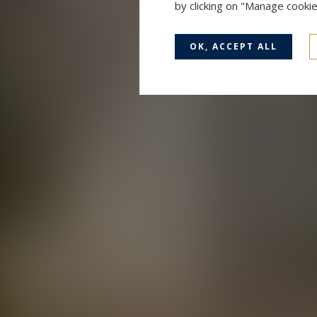
by clicking on "Manage cooki
OK, ACCEPT ALL