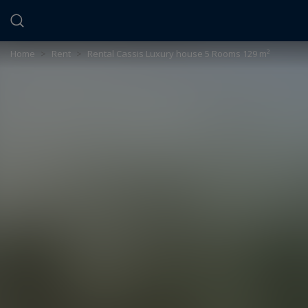
Cookies management panel
Home
>
Rent
>
Rental Cassis Luxury house 5 Rooms 129 m²