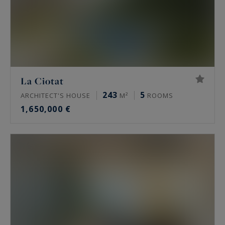
La Ciotat
243
5
ARCHITECT'S HOUSE
M²
ROOMS
1,650,000 €