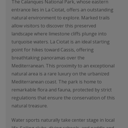
The Calanques National Park, whose eastern
entrance lies in La Ciotat, offers an outstanding
natural environment to explore. Marked trails
allow visitors to discover this preserved
landscape where limestone cliffs plunge into
turquoise waters. La Ciotat is an ideal starting
point for hikes toward Cassis, offering
breathtaking panoramas over the
Mediterranean. This proximity to an exceptional
natural area is a rare luxury on the urbanized
Mediterranean coast. The park is home to
remarkable flora and fauna, protected by strict
regulations that ensure the conservation of this
natural treasure.
Water sports naturally take center stage in local