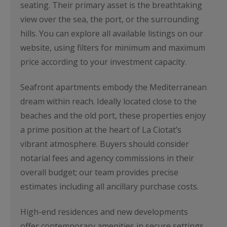
seating. Their primary asset is the breathtaking
view over the sea, the port, or the surrounding
hills. You can explore all available listings on our
website, using filters for minimum and maximum
price according to your investment capacity.
Seafront apartments embody the Mediterranean
dream within reach. Ideally located close to the
beaches and the old port, these properties enjoy
a prime position at the heart of La Ciotat’s
vibrant atmosphere. Buyers should consider
notarial fees and agency commissions in their
overall budget; our team provides precise
estimates including all ancillary purchase costs.
High-end residences and new developments
offer contemporary amenities in secure settings.