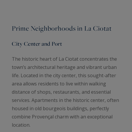
Prime Neighborhoods in La Ciotat
City Center and Port
The historic heart of La Ciotat concentrates the
town’s architectural heritage and vibrant urban
life. Located in the city center, this sought-after
area allows residents to live within walking
distance of shops, restaurants, and essential
services. Apartments in the historic center, often
housed in old bourgeois buildings, perfectly
combine Provençal charm with an exceptional
location.