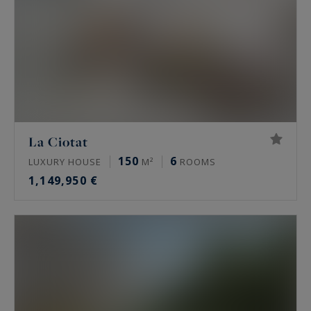
allows you to compare the available listings on
our website according to your personalized
criteria.
La Ciotat
150
6
LUXURY HOUSE
M²
ROOMS
1,149,950 €