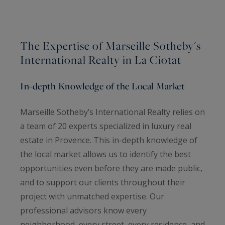
The Expertise of Marseille Sotheby's
International Realty in La Ciotat
In-depth Knowledge of the Local Market
Marseille Sotheby’s International Realty relies on
a team of 20 experts specialized in luxury real
estate in Provence. This in-depth knowledge of
the local market allows us to identify the best
opportunities even before they are made public,
and to support our clients throughout their
project with unmatched expertise. Our
professional advisors know every
neighborhood, every street, every residence, and