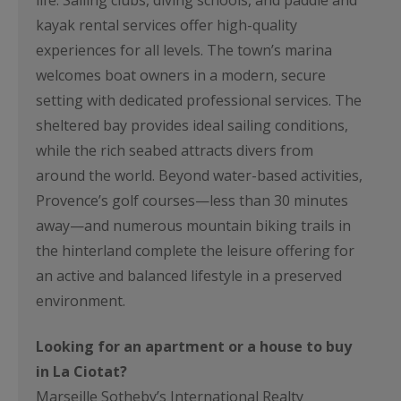
life. Sailing clubs, diving schools, and paddle and
kayak rental services offer high-quality
experiences for all levels. The town’s marina
welcomes boat owners in a modern, secure
setting with dedicated professional services. The
sheltered bay provides ideal sailing conditions,
while the rich seabed attracts divers from
around the world. Beyond water-based activities,
Provence’s golf courses—less than 30 minutes
away—and numerous mountain biking trails in
the hinterland complete the leisure offering for
an active and balanced lifestyle in a preserved
environment.
Looking for an apartment or a house to buy
in La Ciotat?
Marseille Sotheby’s International Realty