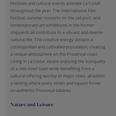
Festivals and cultural events animate La Ciotat
throughout the year. The International Film
Festival, summer concerts on the old port, and
contemporary art exhibitions in the former
shipyards all contribute to a vibrant and diverse
cultural life. This creative energy attracts a
cosmopolitan and cultivated population, creating
a unique atmosphere on the Provençal coast.
Living in La Ciotat means enjoying the tranquility
of a mid-sized town while benefiting from a
cultural offering worthy of major cities, all within
a setting where every street and square forms
an authentic Provençal tableau.
Nature and Leisure