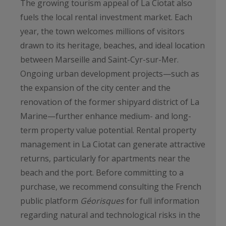
The growing tourism appeal of La Ciotat also
fuels the local rental investment market. Each
year, the town welcomes millions of visitors
drawn to its heritage, beaches, and ideal location
between Marseille and Saint-Cyr-sur-Mer.
Ongoing urban development projects—such as
the expansion of the city center and the
renovation of the former shipyard district of La
Marine—further enhance medium- and long-
term property value potential. Rental property
management in La Ciotat can generate attractive
returns, particularly for apartments near the
beach and the port. Before committing to a
purchase, we recommend consulting the French
public platform
Géorisques
for full information
regarding natural and technological risks in the