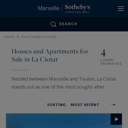
Cookies management panel
SEARCH
Home
>
Real Estate La Ciotat
4
Houses and Apartments for
Sale in La Ciotat
LUXURY
PROPERTIES
Nestled between Marseille and Toulon, La Ciotat
stands out as one of the most sought-after
destinations on the Provençal coast for
acquiring a luxury property. Marseille Sotheby’s
SORTING:
International Realty offers an exclusive selection
of houses and apartments in this Mediterranean
gem, where Provençal charm meets