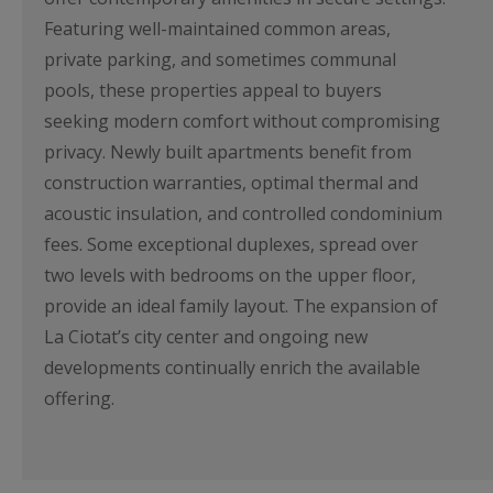
Featuring well-maintained common areas,
private parking, and sometimes communal
pools, these properties appeal to buyers
seeking modern comfort without compromising
privacy. Newly built apartments benefit from
construction warranties, optimal thermal and
acoustic insulation, and controlled condominium
fees. Some exceptional duplexes, spread over
two levels with bedrooms on the upper floor,
provide an ideal family layout. The expansion of
La Ciotat’s city center and ongoing new
developments continually enrich the available
offering.