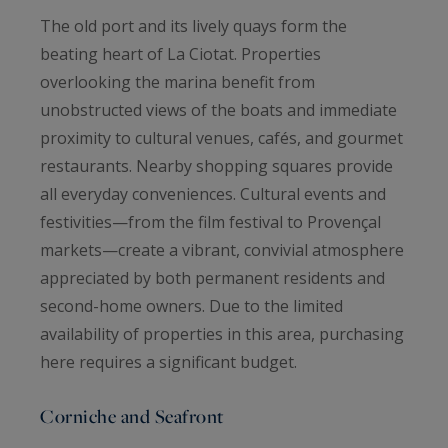
The old port and its lively quays form the
beating heart of La Ciotat. Properties
overlooking the marina benefit from
unobstructed views of the boats and immediate
proximity to cultural venues, cafés, and gourmet
restaurants. Nearby shopping squares provide
all everyday conveniences. Cultural events and
festivities—from the film festival to Provençal
markets—create a vibrant, convivial atmosphere
appreciated by both permanent residents and
second-home owners. Due to the limited
availability of properties in this area, purchasing
here requires a significant budget.
Corniche and Seafront