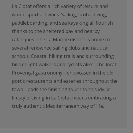
La Ciotat offers a rich variety of leisure and
water-sport activities. Sailing, scuba diving,
paddleboarding, and sea kayaking all flourish
thanks to the sheltered bay and nearby
calanques. The La Marine district is home to
several renowned sailing clubs and nautical
schools. Coastal hiking trails and surrounding
hills delight walkers and cyclists alike. The local
Provençal gastronomy—showcased in the old
port’s restaurants and eateries throughout the
town—adds the finishing touch to this idyllic
lifestyle. Living in La Ciotat means embracing a
truly authentic Mediterranean way of life.