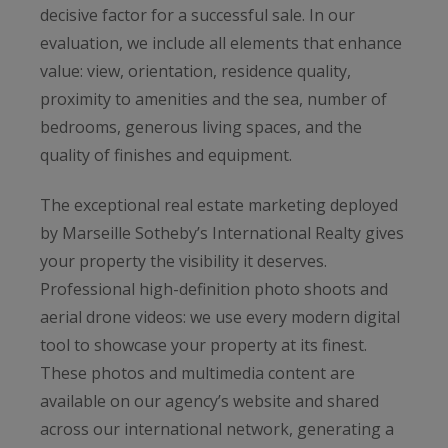
decisive factor for a successful sale. In our
evaluation, we include all elements that enhance
value: view, orientation, residence quality,
proximity to amenities and the sea, number of
bedrooms, generous living spaces, and the
quality of finishes and equipment.
The exceptional real estate marketing deployed
by Marseille Sotheby’s International Realty gives
your property the visibility it deserves.
Professional high-definition photo shoots and
aerial drone videos: we use every modern digital
tool to showcase your property at its finest.
These photos and multimedia content are
available on our agency’s website and shared
across our international network, generating a