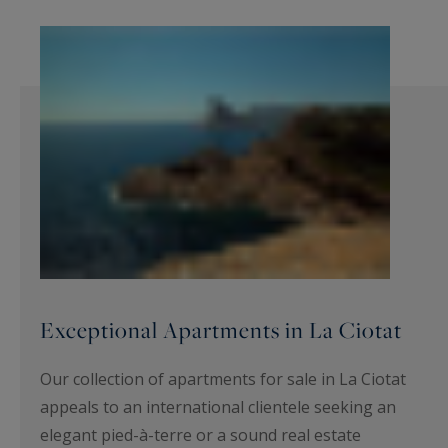
Exceptional Apartments in La Ciotat
Our collection of apartments for sale in La Ciotat
appeals to an international clientele seeking an
elegant pied-à-terre or a sound real estate