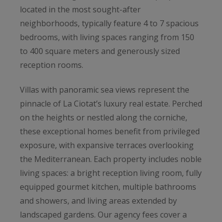
located in the most sought-after
neighborhoods, typically feature 4 to 7 spacious
bedrooms, with living spaces ranging from 150
to 400 square meters and generously sized
reception rooms.
Villas with panoramic sea views represent the
pinnacle of La Ciotat’s luxury real estate. Perched
on the heights or nestled along the corniche,
these exceptional homes benefit from privileged
exposure, with expansive terraces overlooking
the Mediterranean. Each property includes noble
living spaces: a bright reception living room, fully
equipped gourmet kitchen, multiple bathrooms
and showers, and living areas extended by
landscaped gardens. Our agency fees cover a