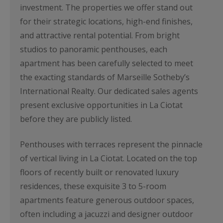
investment. The properties we offer stand out
for their strategic locations, high-end finishes,
and attractive rental potential. From bright
studios to panoramic penthouses, each
apartment has been carefully selected to meet
the exacting standards of Marseille Sotheby’s
International Realty. Our dedicated sales agents
present exclusive opportunities in La Ciotat
before they are publicly listed.
Penthouses with terraces represent the pinnacle
of vertical living in La Ciotat. Located on the top
floors of recently built or renovated luxury
residences, these exquisite 3 to 5-room
apartments feature generous outdoor spaces,
often including a jacuzzi and designer outdoor