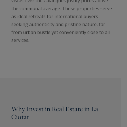
vistas over the Calanques justify prices above
the communal average. These properties serve
as ideal retreats for international buyers
seeking authenticity and pristine nature, far
from urban bustle yet conveniently close to all
services.
Why Invest in Real Estate in La
Ciotat