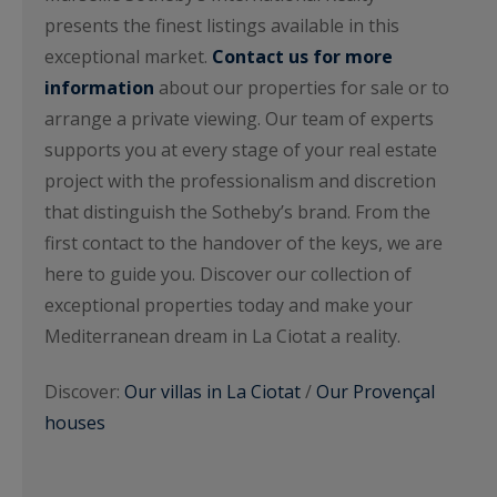
presents the finest listings available in this
exceptional market.
Contact us for more
information
about our properties for sale or to
arrange a private viewing. Our team of experts
supports you at every stage of your real estate
project with the professionalism and discretion
that distinguish the Sotheby’s brand. From the
first contact to the handover of the keys, we are
here to guide you. Discover our collection of
exceptional properties today and make your
Mediterranean dream in La Ciotat a reality.
Discover:
Our villas in La Ciotat
/
Our Provençal
houses