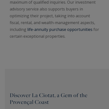
maximum of qualified inquiries. Our investment
advisory service also supports buyers in
optimizing their project, taking into account
fiscal, rental, and wealth-management aspects,
including
life-annuity purchase opportunities
for
certain exceptional properties.
Discover La Ciotat, a Gem of the
Provençal Coast