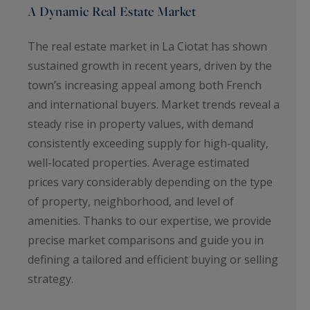
A Dynamic Real Estate Market
The real estate market in La Ciotat has shown
sustained growth in recent years, driven by the
town’s increasing appeal among both French
and international buyers. Market trends reveal a
steady rise in property values, with demand
consistently exceeding supply for high-quality,
well-located properties. Average estimated
prices vary considerably depending on the type
of property, neighborhood, and level of
amenities. Thanks to our expertise, we provide
precise market comparisons and guide you in
defining a tailored and efficient buying or selling
strategy.