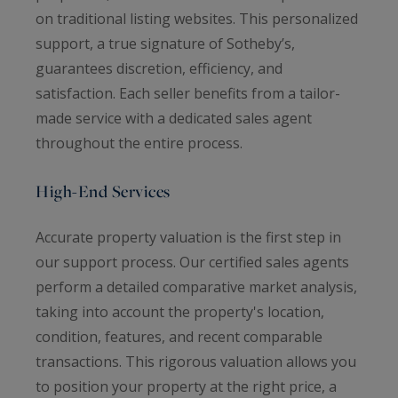
on traditional listing websites. This personalized
support, a true signature of Sotheby’s,
guarantees discretion, efficiency, and
satisfaction. Each seller benefits from a tailor-
made service with a dedicated sales agent
throughout the entire process.
High-End Services
Accurate property valuation is the first step in
our support process. Our certified sales agents
perform a detailed comparative market analysis,
taking into account the property's location,
condition, features, and recent comparable
transactions. This rigorous valuation allows you
to position your property at the right price, a