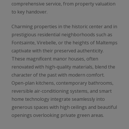
comprehensive service, from property valuation
to key handover.
Charming properties in the historic center and in
prestigious residential neighborhoods such as
Fontsainte, Virebelle, or the heights of Maltemps
captivate with their preserved authenticity.
These magnificent manor houses, often
renovated with high-quality materials, blend the
character of the past with modern comfort.
Open-plan kitchens, contemporary bathrooms,
reversible air-conditioning systems, and smart
home technology integrate seamlessly into
generous spaces with high ceilings and beautiful
openings overlooking private green areas.