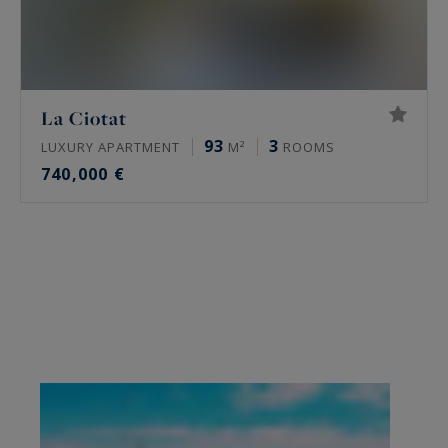
La Ciotat
93
3
LUXURY APARTMENT
M²
ROOMS
740,000 €