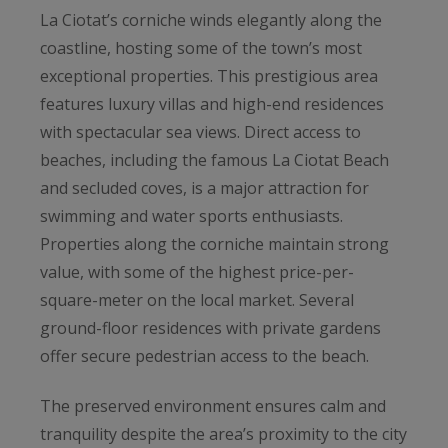
La Ciotat’s corniche winds elegantly along the
coastline, hosting some of the town’s most
exceptional properties. This prestigious area
features luxury villas and high-end residences
with spectacular sea views. Direct access to
beaches, including the famous La Ciotat Beach
and secluded coves, is a major attraction for
swimming and water sports enthusiasts.
Properties along the corniche maintain strong
value, with some of the highest price-per-
square-meter on the local market. Several
ground-floor residences with private gardens
offer secure pedestrian access to the beach.
The preserved environment ensures calm and
tranquility despite the area’s proximity to the city