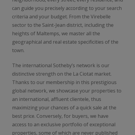
can guide you precisely according to your search
criteria and your budget. From the Virebelle
sector to the Saint-Jean district, including the
heights of Maltemps, we master all the
geographical and real estate specificities of the
town.
The international Sotheby’s network is our
distinctive strength on the La Ciotat market.
Thanks to our membership in this prestigious
global network, we showcase your properties to
an international, affluent clientele, thus
maximizing your chances of a quick sale at the
best price. Conversely, for buyers, we have
access to an exclusive portfolio of exceptional
properties, some of which are never published