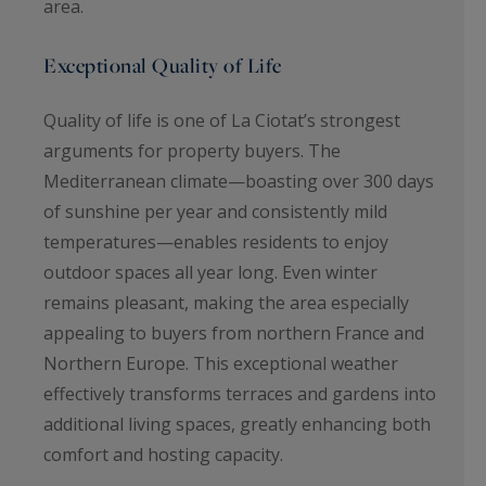
area.
Exceptional Quality of Life
Quality of life is one of La Ciotat’s strongest
arguments for property buyers. The
Mediterranean climate—boasting over 300 days
of sunshine per year and consistently mild
temperatures—enables residents to enjoy
outdoor spaces all year long. Even winter
remains pleasant, making the area especially
appealing to buyers from northern France and
Northern Europe. This exceptional weather
effectively transforms terraces and gardens into
additional living spaces, greatly enhancing both
comfort and hosting capacity.