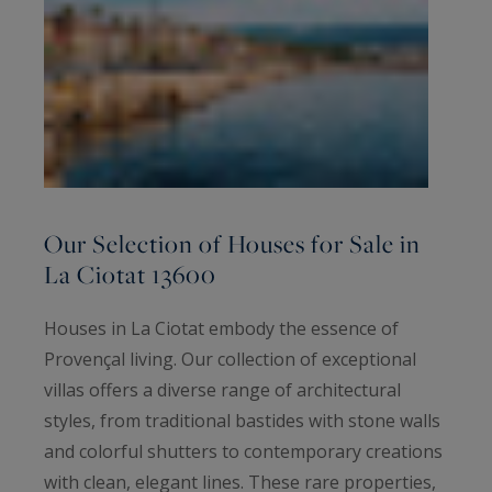
Our Selection of Houses for Sale in
La Ciotat 13600
Houses in La Ciotat embody the essence of
Provençal living. Our collection of exceptional
villas offers a diverse range of architectural
styles, from traditional bastides with stone walls
and colorful shutters to contemporary creations
with clean, elegant lines. These rare properties,