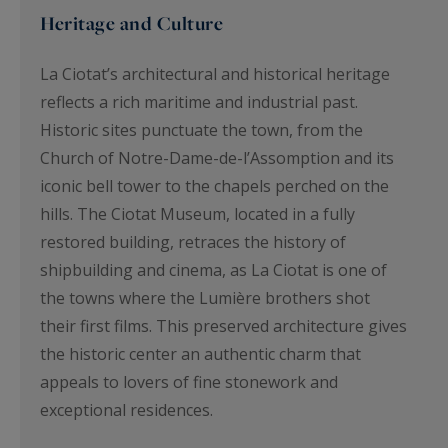
Heritage and Culture
La Ciotat’s architectural and historical heritage
reflects a rich maritime and industrial past.
Historic sites punctuate the town, from the
Church of Notre-Dame-de-l’Assomption and its
iconic bell tower to the chapels perched on the
hills. The Ciotat Museum, located in a fully
restored building, retraces the history of
shipbuilding and cinema, as La Ciotat is one of
the towns where the Lumière brothers shot
their first films. This preserved architecture gives
the historic center an authentic charm that
appeals to lovers of fine stonework and
exceptional residences.