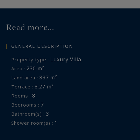
Read more...
GENERAL DESCRIPTION
Luxury Villa
Property type :
230 m²
Area :
837 m²
Land area :
8.27 m²
Terrace :
8
Rooms :
7
Bedrooms :
3
Bathroom(s) :
1
Shower room(s) :