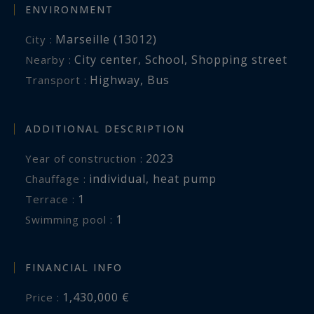
ENVIRONMENT
Marseille (13012)
City :
City center
,
School
,
Shopping street
Nearby :
Highway
,
Bus
Transport :
ADDITIONAL DESCRIPTION
2023
Year of construction :
individual
,
heat pump
Chauffage :
1
terrace :
1
swimming pool :
FINANCIAL INFO
1,430,000 €
Price :