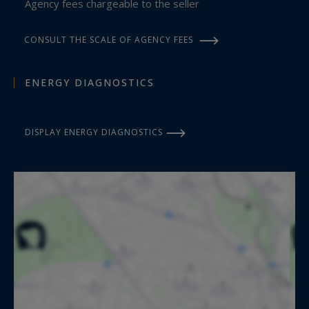
Agency fees chargeable to the seller
CONSULT THE SCALE OF AGENCY FEES
ENERGY DIAGNOSTICS
DISPLAY ENERGY DIAGNOSTICS