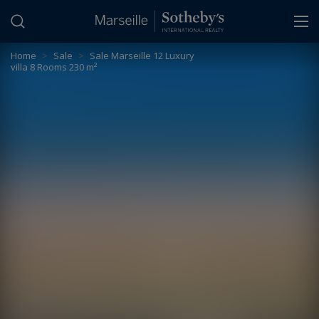
Cookies management panel
Home
>
Sale
>
Sale Marseille 12 Luxury
villa 8 Rooms 230 m²