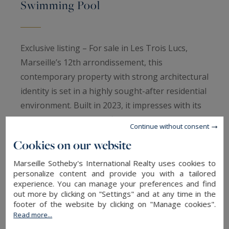
Swimming Pool
Exclusive listing – For sale in Les Trois Lucs,
Marseille’s 12th arrondissement, this
contemporary property with strong architectural
identity is set in a highly sought-after residential
environment. Built in 2023, it impresses with its
elegance and high-end finishes.
Continue without consent
Set on a beautifully landscaped 837 sqm south-
Cookies on our website
facing plot, the villa offers approximately 230
sqm of living space and embodies a distinctly
Marseille Sotheby's International Realty uses cookies to
personalize content and provide you with a tailored
modern lifestyle.
experience. You can manage your preferences and find
The ground floor provides comfortable single-
out more by clicking on "Settings" and at any time in the
footer of the website by clicking on "Manage cookies".
level living, centered around a spacious
Read more...
reception area with living and dining rooms, a