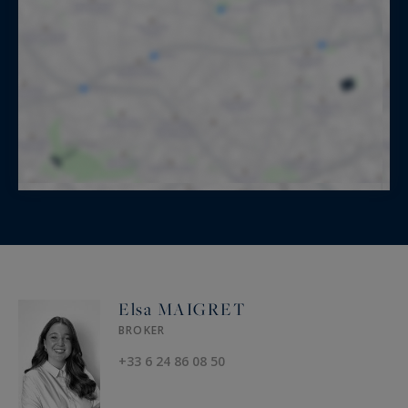
Elsa MAIGRET
BROKER
+33 6 24 86 08 50