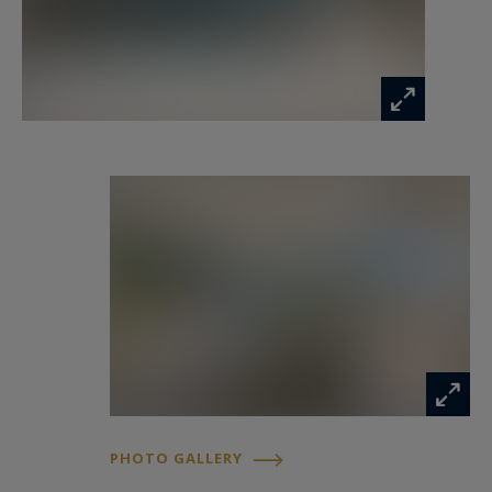
exclusive offering.
Information on the risks to which this property
is exposed is available at:
www.georisques.gouv.fr
PHOTO GALLERY