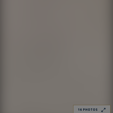
16 PHOTOS