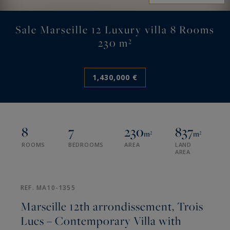
Sale Marseille 12 Luxury villa 8 Rooms
230 m²
1,430,000 €
8
7
230
837
m²
m²
ROOMS
BEDROOMS
AREA
LAND
AREA
REF. MA10-1355
Marseille 12th arrondissement, Trois
Lucs – Contemporary Villa with