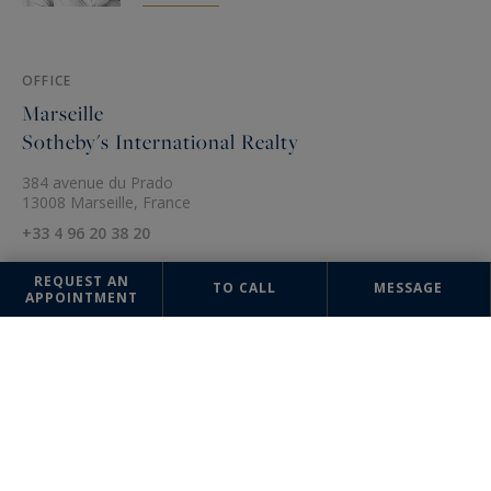
OFFICE
Marseille
Sotheby's International Realty
384 avenue du Prado
13008 Marseille, France
+33 4 96 20 38 20
REQUEST AN
TO CALL
MESSAGE
APPOINTMENT
The information collected on this form is saved in a file computerized
by the company Marseille Sotheby's International Realty or managing
and tracking your request. In accordance with the law "Informatique et
Liberté", you can exercise your right of access to the data concerning
you and have them rectified by contacting : Marseille Sotheby's
International Realty, correspondent: "Informatique et Libertés" 384
avenue du Prado 13008 Marseille or
contact@marseille-