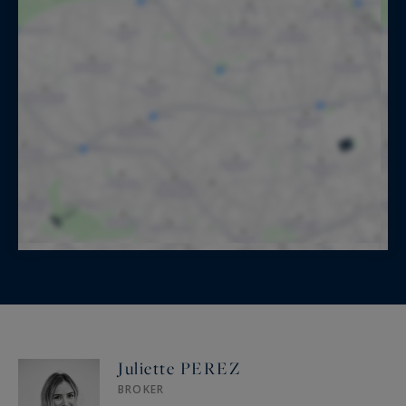
Juliette PEREZ
BROKER