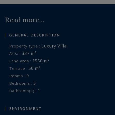
Read more...
GENERAL DESCRIPTION
Luxury Villa
Property type :
337 m²
Area :
1550 m²
Land area :
50 m²
Terrace :
9
Rooms :
5
Bedrooms :
1
Bathroom(s) :
ENVIRONMENT