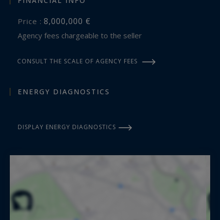
FINANCIAL INFO
8,000,000 €
Price :
Agency fees chargeable to the seller
CONSULT THE SCALE OF AGENCY FEES
ENERGY DIAGNOSTICS
DISPLAY ENERGY DIAGNOSTICS