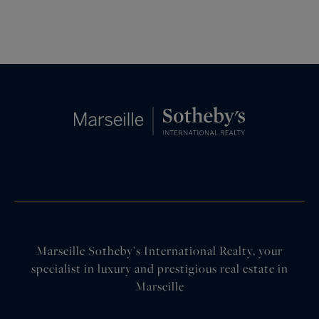
Marseille Sotheby’s International Realty, your
specialist in luxury and prestigious real estate in
Marseille