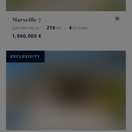
Marseille 7
216
4
LUXURY VILLA
M²
ROOMS
1,960,000 €
EXCLUSIVITY