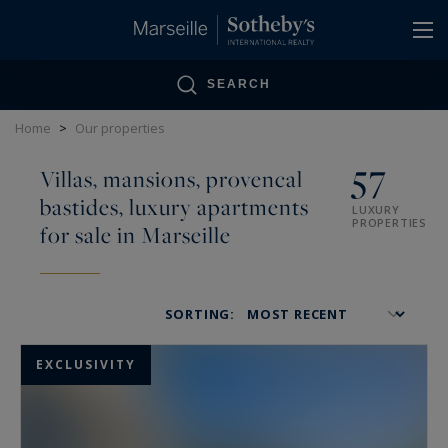
Cookies management panel
SEARCH
Home
>
Our properties
57
Villas, mansions, provencal
bastides, luxury apartments
LUXURY
PROPERTIES
for sale in Marseille
SORTING:
EXCLUSIVITY