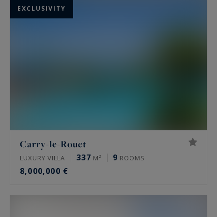
EXCLUSIVITY
Carry-le-Rouet
337
9
LUXURY VILLA
M²
ROOMS
8,000,000 €