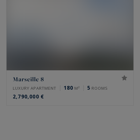
Marseille 8
180
5
LUXURY APARTMENT
M²
ROOMS
2,790,000 €