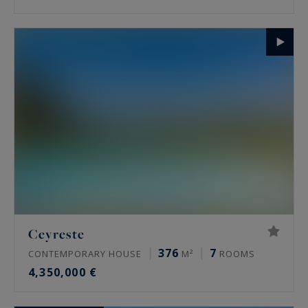
Ceyreste
376
7
CONTEMPORARY HOUSE
M²
ROOMS
4,350,000 €