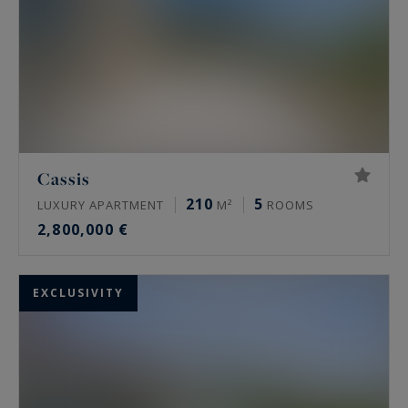
Cassis
210
5
LUXURY APARTMENT
M²
ROOMS
2,800,000 €
EXCLUSIVITY