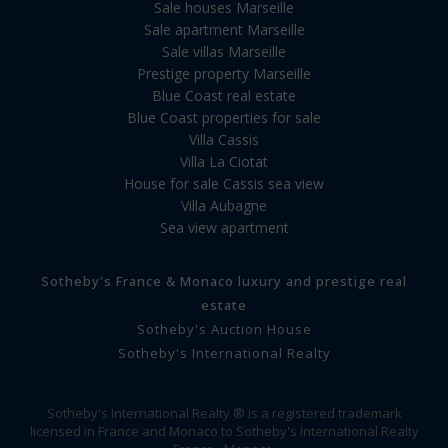
Sale houses Marseille
Sale apartment Marseille
Sale villas Marseille
Prestige property Marseille
Blue Coast real estate
Blue Coast properties for sale
Villa Cassis
Villa La Ciotat
House for sale Cassis sea view
Villa Aubagne
Sea view apartment
Sotheby's France & Monaco luxury and prestige real
estate
Sotheby's Auction House
Sotheby's International Realty
Sotheby's International Realty ® is a registered trademark
licensed in France and Monaco to Sotheby's International Realty