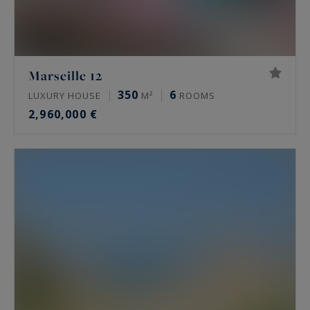
Marseille 12
350
6
LUXURY HOUSE
M²
ROOMS
2,960,000 €