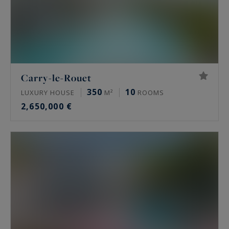
Carry-le-Rouet
350
10
LUXURY HOUSE
M²
ROOMS
2,650,000 €