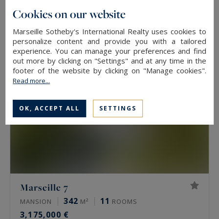
212
5
LUXURY HOUSE
M²
ROOMS
Cookies on our website
1,498,000 €
Marseille Sotheby's International Realty uses cookies to
personalize content and provide you with a tailored
experience. You can manage your preferences and find
out more by clicking on "Settings" and at any time in the
footer of the website by clicking on "Manage cookies".
Read more...
OK, ACCEPT ALL
SETTINGS
Marseille 7
342
11
MANSION
M²
ROOMS
3,175,000 €