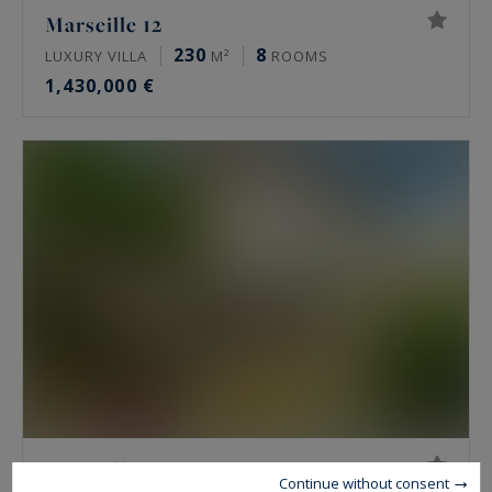
Marseille 12
230
8
LUXURY VILLA
M²
ROOMS
1,430,000 €
Marseille 8
Continue without consent