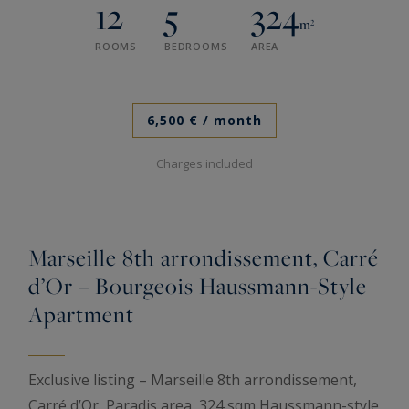
12
5
324
m²
ROOMS
BEDROOMS
AREA
6,500 €
/ month
Charges included
Marseille 8th arrondissement, Carré
d’Or – Bourgeois Haussmann-Style
Apartment
Exclusive listing – Marseille 8th arrondissement,
Carré d’Or, Paradis area, 324 sqm Haussmann-style