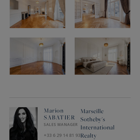
Marion
Marseille
SABATIER
Sotheby's
SALES MANAGER
International
Realty
+33 6 29 14 81 93