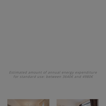
Estimated amount of annual energy expenditure
for standard use: between 3640€ and 4980€