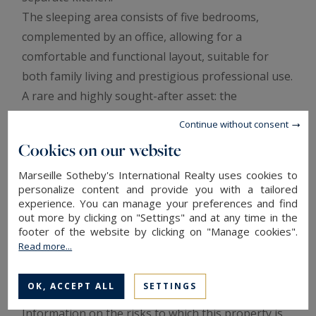
The sleeping area consists of five bedrooms,
complemented by an office, allowing for a
comfortable and functional layout, suitable for
both family living and prestigious professional use.
A rare and highly sought-after asset: the
apartment benefits from dual-use zoning, allowing
Continue without consent
it to be used as a primary or secondary residence,
Cookies on our website
as well as for offices or liberal professions, within a
prestigious address in immediate proximity to
Marseille Sotheby's International Realty uses cookies to
personalize content and provide you with a tailored
shops, schools, and motorway access.
experience. You can manage your preferences and find
A unique property combining elegance, generous
out more by clicking on "Settings" and at any time in the
footer of the website by clicking on "Manage cookies".
volumes, and an exceptional location, intended for
Read more...
a clientele seeking a prestigious living or working
environment in the heart of the city.
OK, ACCEPT ALL
SETTINGS
Information on the risks to which this property is