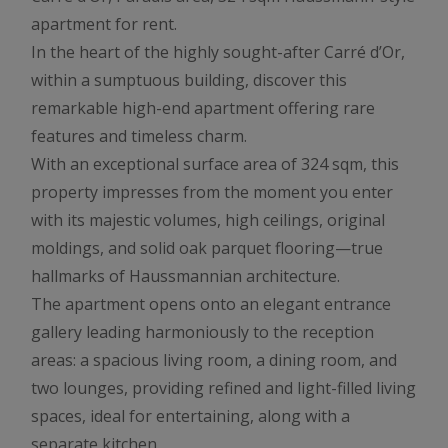
apartment for rent.
In the heart of the highly sought-after Carré d’Or,
within a sumptuous building, discover this
remarkable high-end apartment offering rare
features and timeless charm.
With an exceptional surface area of 324 sqm, this
property impresses from the moment you enter
with its majestic volumes, high ceilings, original
moldings, and solid oak parquet flooring—true
hallmarks of Haussmannian architecture.
The apartment opens onto an elegant entrance
gallery leading harmoniously to the reception
areas: a spacious living room, a dining room, and
two lounges, providing refined and light-filled living
spaces, ideal for entertaining, along with a
separate kitchen.