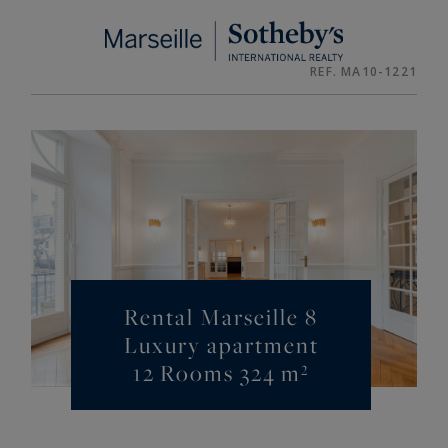
Cookies management panel
REF. MA10-1221
Rental Marseille 8
Luxury apartment
12 Rooms 324 m²