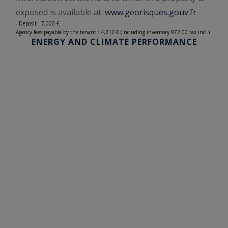
exposed is available at:
www.georisques.gouv.fr
- Deposit : 7,000 €
Agency fees payable by the tenant : 4,212 € (including inventory 972.00 tax incl.)
ENERGY AND CLIMATE PERFORMANCE