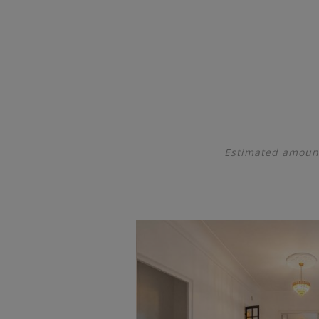
Estimated amount