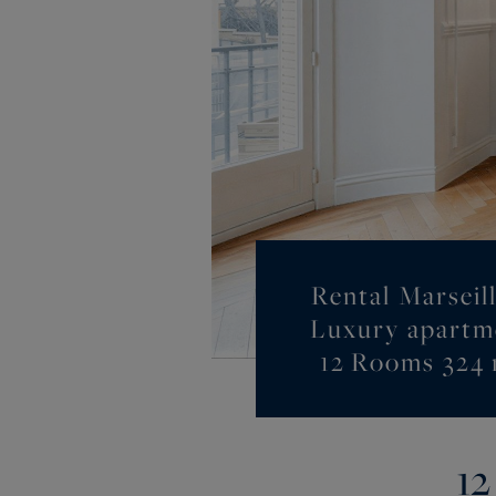
Rental Marseill
Luxury apartm
12 Rooms 324
12