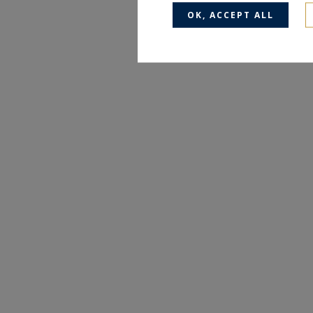
OK, ACCEPT ALL