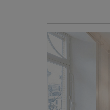
Cookies management panel