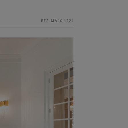
REF. MA10-1221