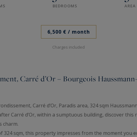
MS
BEDROOMS
AREA
6,500 €
/ month
Charges included
sement, Carré d’Or – Bourgeois Haussmann
arrondissement, Carré d’Or, Paradis area, 324 sqm Haussmann
-after Carré d’Or, within a sumptuous building, discover th
s charm.
of 324 sqm, this property impresses from the moment you en