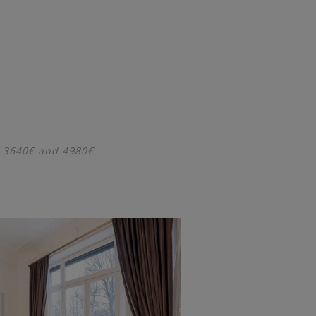
n 3640€ and 4980€