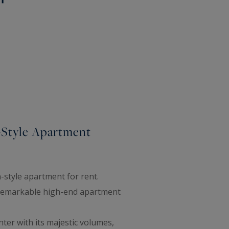
-Style Apartment
-style apartment for rent.
is remarkable high-end apartment
ter with its majestic volumes,