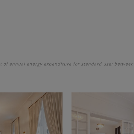
 of annual energy expenditure for standard use: betwee