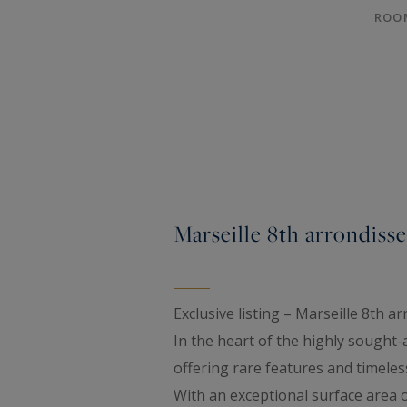
ROO
Marseille 8th arrondis
Exclusive listing – Marseille 8th 
In the heart of the highly sought
offering rare features and timeles
With an exceptional surface area 