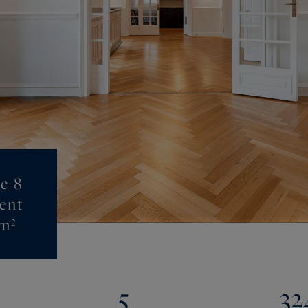
e 8
ent
 m²
5
32