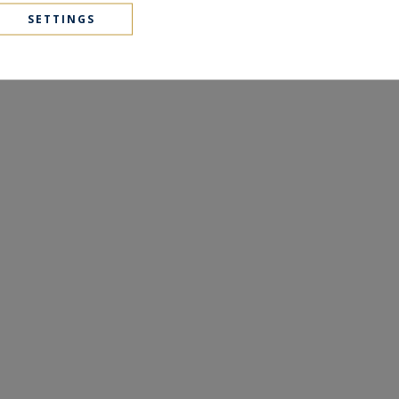
SETTINGS